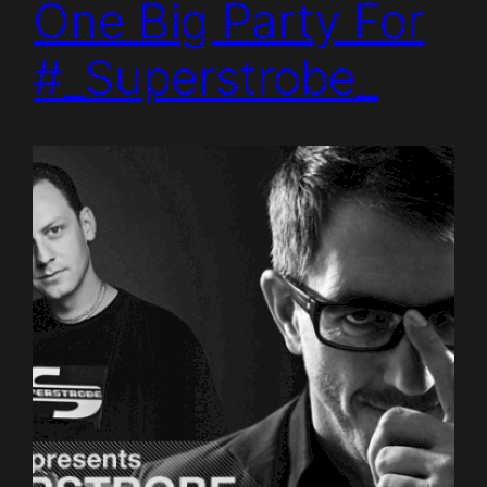
One Big Party For
#_Superstrobe_