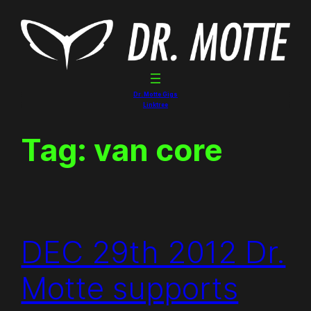
Skip
to
content
Dr. Motte Gigs
Linktree
Tag:
van core
DEC 29th 2012 Dr.
Motte supports