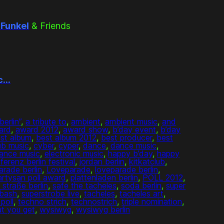
 Funkel
& Friends
ic…
berlin”
, 
a tribute to
, 
ambient
, 
ambient music
, 
and
ard
, 
award 2012
, 
award show
, 
b’day event
, 
b’day
st album
, 
best album 2012
, 
best producer
, 
best
ub music
, 
cyber
, 
cyper
, 
dance
, 
dance music
, 
dance music
, 
electronic music
, 
happy b’day
, 
happy
rferenz berlin festival
, 
jordan berlin
, 
kitkatclub
, 
arade berlin
, 
Loveparade
, 
loveparade berlin
, 
artysan poll award
, 
plattenladen berlin
, 
POLL 2012
, 
 straße berlin
, 
safe the tacheles
, 
soda berlin
, 
super
 bash
, 
superstrobe live
, 
tacheles
, 
tacheles art
, 
poll
, 
techno strich
, 
technostrich
, 
triple nomination
, 
t you get
, 
wysiwyg
, 
wysiwyg berlin