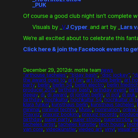
_
PUK
Of course a good club night isn’t complete wi
Visuals by _
V
J Cyper
and art by _
Lars 
We’re all excited about to celebrate this fant
Click here & join the Facebook event to ge
December 29, 2012
dr. motte team
news
“arthouse tacheles”
, 
“b’day bash”
, 
“disc jockey”
, 
“d
the award goes to
, 
art fan
, 
art house berlin
, 
art h
party
, 
berlin
, 
berlin 54
, 
berlin electro
, 
berlin friedric
producer 2012
, 
birthday bash
, 
birthday event
, 
bir
deejay
, 
dj
, 
dj award
, 
dj jordan berlin
, 
dj poll
, 
dj puk
,
birthday
, 
hochkultur
, 
hochkultur 54
, 
hochkultur dj 
klara funkel
, 
kunsthaus berlin
, 
kunsthaus tacheles
, 
minimal
, 
minimal techno
, 
Music
, 
nomination
, 
online 
Praxxiz
, 
praxxiz booking
, 
praxxiz records
, 
produce
birthday
, 
super party
, 
super strobe
, 
superstrobe
, 
su
tacheles artist
, 
tacheles künstler
, 
tech house
, 
tech
van core
, 
videokünstler
, 
viedeo art
, 
vinyl
, 
visual ar