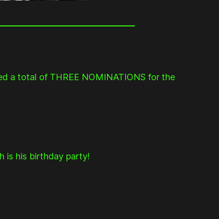
ed a total of THREE NOMINATIONS for the
is his birthday party!