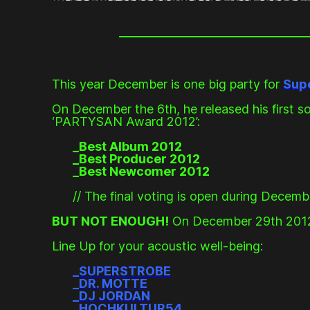
This year December is one big party for
Sup
On December the 6th, he released his first 
‘PARTYSAN Award 2012’:
_Best Album 2012
_Best Producer 2012
_Best Newcomer 2012
// The final voting is open during Decemb
BUT NOT ENOUGH!
On December 29th 2012 Su
Line Up for your acoustic well-being:
_
SUPERSTROBE
_
DR. MOTTE
_
DJ JORDAN
_
HOCHKULTUR54