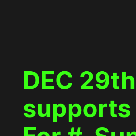
Skip
to
content
DEC 29th
supports 
For #_Su