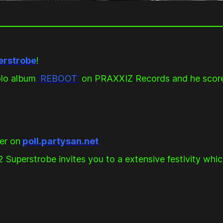
erstrobe
!
solo album
‘
REBOOT
‘
on PRAXXIZ Records and he scor
er on
poll.partysan.net
perstrobe invites you to a extensive festivity which 