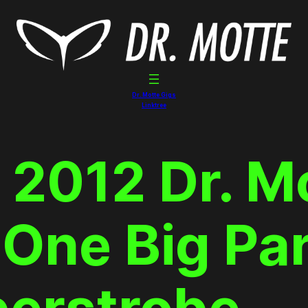
Dr. Motte Gigs
Linktree
 2012 Dr. M
One Big Pa
perstrobe_