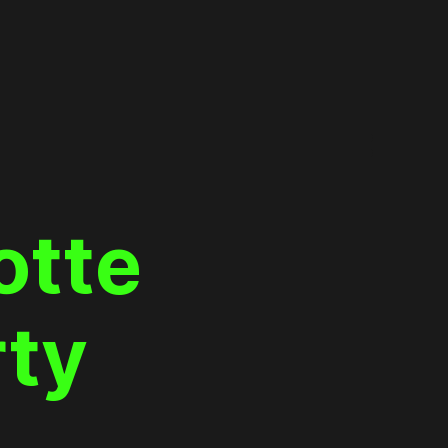
otte
rty