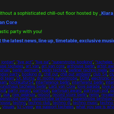
thout a sophisticated chill-out floor hosted by _
Klara
van Core
astic party with you!
t the latest news, line up, timetable, exclusive mus
j jordan”
, 
“live act”
, 
“live pa”
, 
“superstrobe booking”
, 
“tacheles 
ouse tacheles
, 
art van
, 
art van core
, 
arthouse berlin
, 
artist aw
hshain
, 
berlin germany
, 
berlin techno
, 
berliner techno meile
, 
be
thday party
, 
booking dj
, 
chill out
, 
chill out ambient
, 
club 54
, 
cl
 
dj team
, 
Dr. Motte
, 
dr. motte superstrobe
, 
EDM
, 
electronic 
team
, 
hochkultur54
, 
interference berlin
, 
interferenz berlin
, 
inte
kunsthaus tacheles berlin
, 
LarS van Core
, 
love parade
, 
love p
poll
, 
party award
, 
partysan
, 
partysan award
, 
partysan poll
, 
p
r
, 
puk
, 
raw gelände
, 
reboot
, 
record store berlin
, 
remix
, 
revaler
perstrobe berlin
, 
superstrobe birthday
, 
superstrobe birthday
house
, 
techno
, 
techno club
, 
techno dj
, 
techno music
, 
techno 
t
, 
visuals
, 
VJ Cyper
, 
we support tacheles
, 
what you see is wha