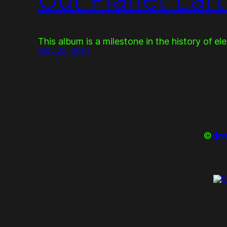
This album is a milestone in the history of el
May 22, 2016
©
drm