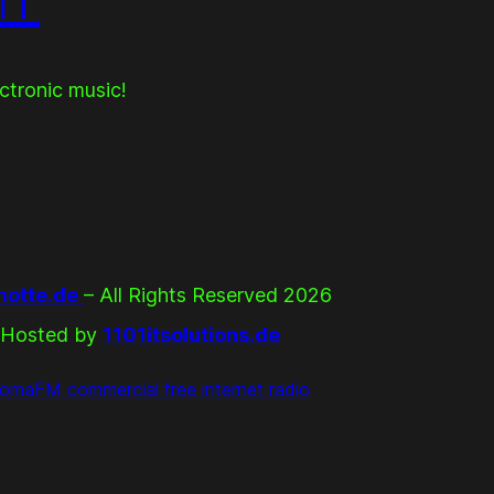
ectronic music!
otte.de
– All Rights Reserved 2026
Hosted by
1101itsolutions.de