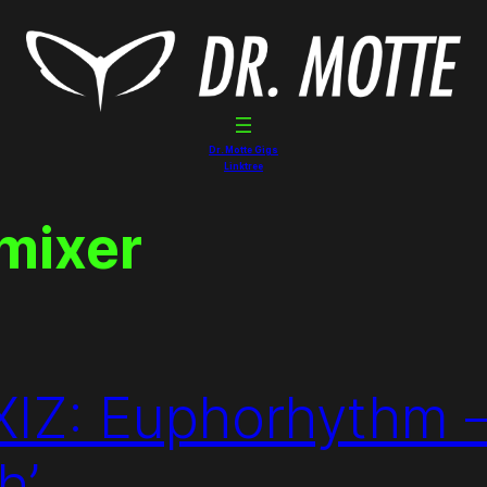
Dr. Motte Gigs
Linktree
 mixer
: Euphorhythm – 
h’