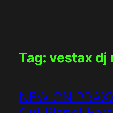
Skip
to
content
Tag:
vestax dj
NEW ON PRAXXIZ
Out Planet Eart