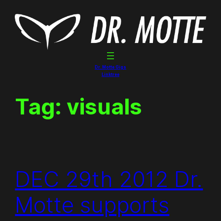
Skip
to
content
Dr. Motte Gigs
Linktree
Tag:
visuals
DEC 29th 2012 Dr.
Motte supports