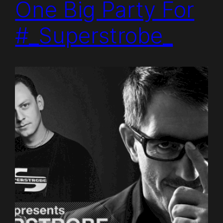
One Big Party For
#_Superstrobe_