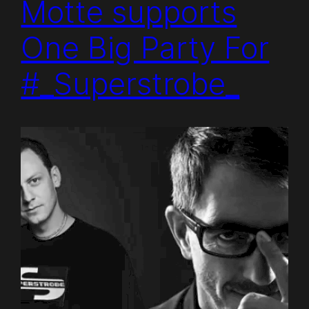
Motte supports
One Big Party For
#_Superstrobe_