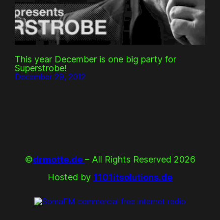
This year December is one big party for
Superstrobe!
December 29, 2012
©
drmotte.de
– All Rights Reserved 2026
Hosted by
1101itsolutions.de