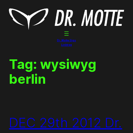
Skip
to
content
Dr. Motte Gigs
Linktree
Tag:
wysiwyg
berlin
DEC 29th 2012 Dr.